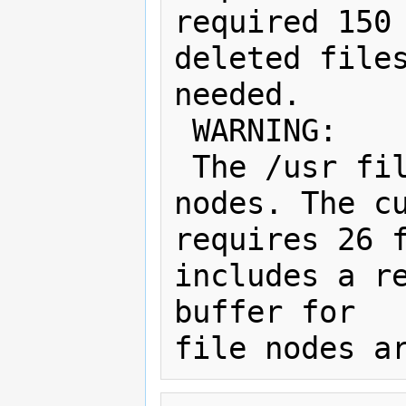
required 150 
deleted files
needed.

 WARNING:

 The /usr filesystem has 0 free file 
nodes. The cu
requires 26 f
includes a re
buffer for   