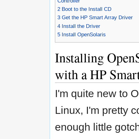
Controller
2
Boot to the Install CD
3
Get the HP Smart Array Driver
4
Install the Driver
5
Install OpenSolaris
Installing Open
with a HP Smart
I'm quite new to Op
Linux, I'm pretty 
enough little gotc