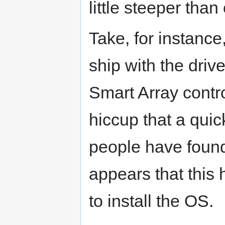
little steeper than
Take, for instance
ship with the driv
Smart Array contro
hiccup that a qu
people have found di
appears that this h
to install the OS.