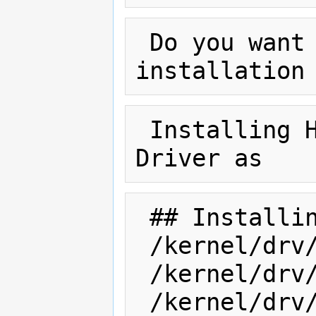
 Do you want to continue with the 
 Installing HP Smart Array Controller 
 ## Installing part 1 of 1.

 /kernel/drv/amd64/cpqary3

 /kernel/drv/cpqary3

 /kernel/drv/cpqary3.conf
