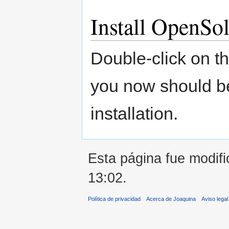
Install OpenSol
Double-click on th
you now should be
installation.
Esta página fue modifi
13:02.
Política de privacidad
Acerca de Joaquina
Aviso legal