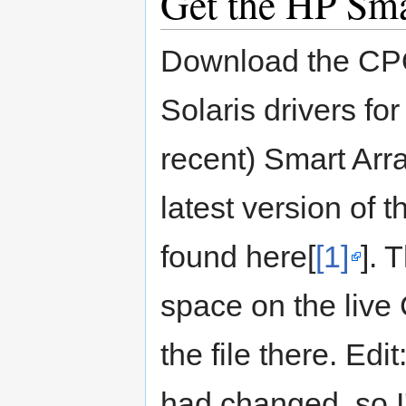
Get the HP Sma
Download the CPQ
Solaris drivers fo
recent) Smart Array
latest version of 
found here[
[1]
]. 
space on the live 
the file there. Edit
had changed, so I'