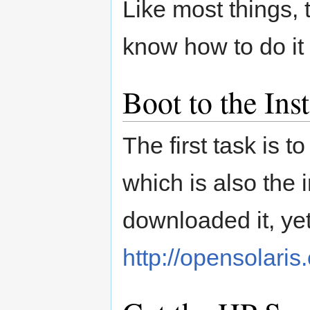
Like most things, 
know how to do it
Boot to the Ins
The first task is 
which is also the i
downloaded it, yet
http://opensolaris