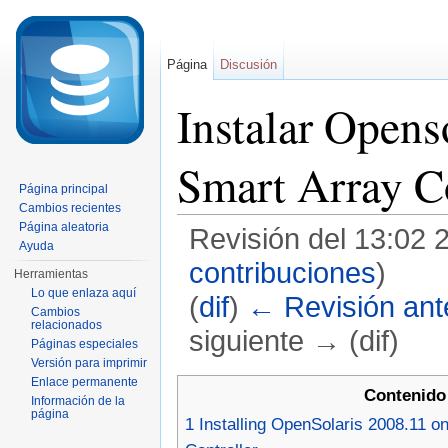
Página
Discusión
Instalar Opens
Smart Array Co
Página principal
Cambios recientes
Página aleatoria
Revisión del 13:02 
Ayuda
contribuciones
)
Herramientas
Lo que enlaza aquí
(
dif
)
← Revisión ante
Cambios
relacionados
siguiente → (dif)
Páginas especiales
Versión para imprimir
Saltar a:
navegación
,
buscar
Enlace permanente
Contenido
Información de la
página
1
Installing OpenSolaris 2008.11 o