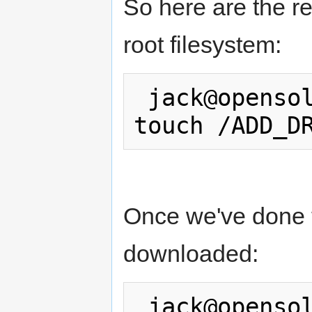
So here are the re
root filesystem:
 jack@opensolaris:/tmp/cpqary$ pfexec 
Once we've done th
downloaded:
 jack@opensolaris:/tmp/cpqary$ pfexec 