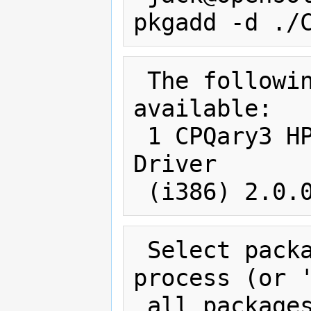
 The following packages are 
available:

 1 CPQary3 HP Smart Array Controller 
Driver

 Select package(s) you wish to 
process (or '
 all packages). (default: all) 