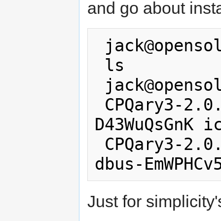
and go about insta
 jack@opensolaris:/tmp$ tar -zxf *.gz

 ls

 jack@opensolaris:/tmp$ ls

 CPQary3-2.0.0-solaris10-i386 dbus-
D43WuQsGnK ic
 CPQary3-2.0.0-solaris10-i386.tar.gz 
Just for simplicity