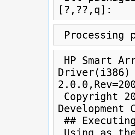
 HP Smart Array Controller 
Driver(i386) 
2.0.0,Rev=200
 Copyright 2008 Hewlett-Packard 
Development C
 ## Executing checkinstall script.

 Using as the package base directory.
