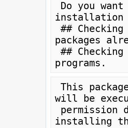
 Do you want to continue with the 
installation 
 ## Checking for conflicts with 
packages alre
 ## Checking for setuid/setgid 
 This package contains scripts which 
will be execu
 permission during the process of 