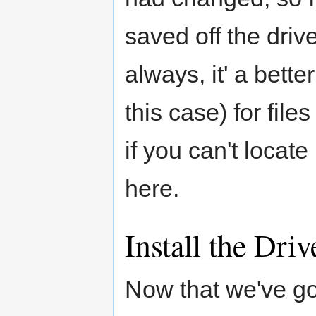
saved off the drive
always, it' a bette
this case) for fil
if you can't locate 
here.
Install the Driv
Now that we've go