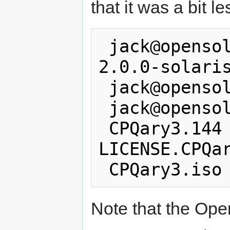
that it was a bit l
 jack@opensolaris:/tmp$ mv CPQary3-
2.0.0-solaris
 jack@opensolaris:/tmp$ cd cpqary

 jack@opensolaris:/tmp/cpqary$ ls

 CPQary3.144 CPQary3.pkg 
LICENSE.CPQar
Note that the Ope