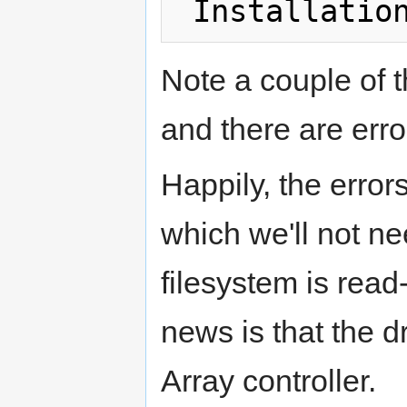
Note a couple of th
and there are error
Happily, the error
which we'll not nee
filesystem is read
news is that the d
Array controller.