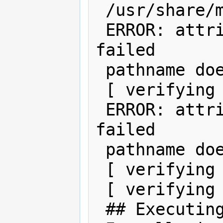
 /usr/share/man/man7d/cpqary3.7d

 ERROR: attribute verification of 
failed

 pathname does not exist

 [ verifying class ]

 ERROR: attribute verification of 
failed

 pathname does not exist

 [ verifying class ]

 [ verifying class ]

 ## Executing postinstall script.
