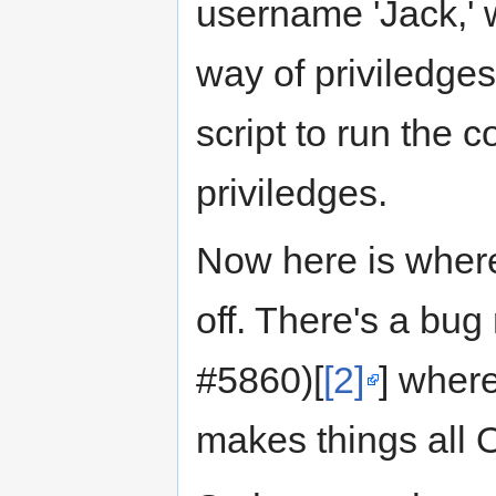
username 'Jack,' 
way of priviledges
script to run the
priviledges.
Now here is wher
off. There's a bug
#5860)[
[2]
] wher
makes things all 