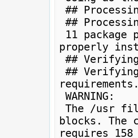
 ## Processing package information.

 ## Processing system information.

 11 package pathnames are already 
properly inst
 ## Verifying package dependencies.

 ## Verifying disk space 
requirements.
 WARNING:

 The /usr filesystem has 0 free 
blocks. The c
requires 158 